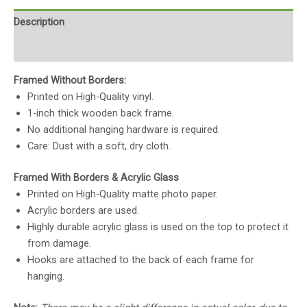
Description
Reviews (0)
Framed Without Borders:
Printed on High-Quality vinyl.
1-inch thick wooden back frame.
No additional hanging hardware is required.
Care: Dust with a soft, dry cloth.
Framed With Borders & Acrylic Glass
Printed on High-Quality matte photo paper.
Acrylic borders are used.
Highly durable acrylic glass is used on the top to protect it
from damage.
Hooks are attached to the back of each frame for
hanging.