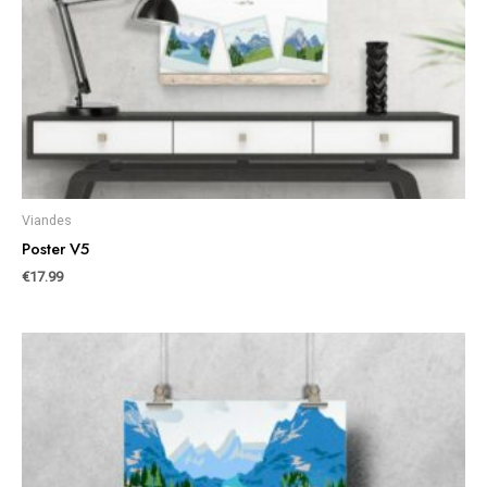
Viandes
Poster V5
€
17.99