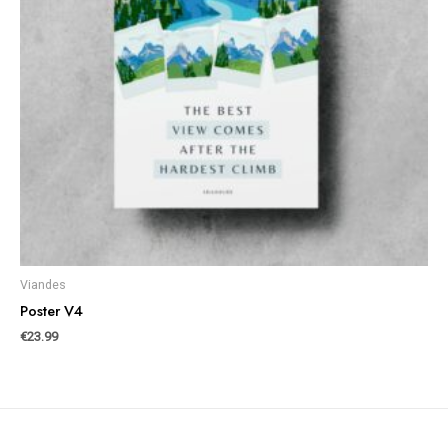
Viandes
Poster V4
€
23.99