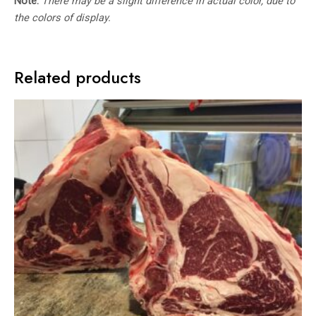
Note:
There may be a slight difference in actual color, due to
the colors of display.
Related products