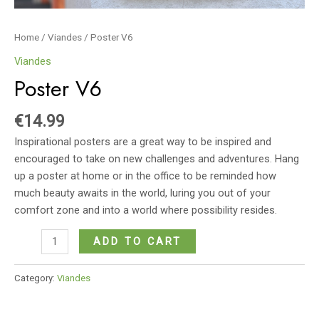
Home
/
Viandes
/ Poster V6
Viandes
Poster V6
€
14.99
Inspirational posters are a great way to be inspired and
encouraged to take on new challenges and adventures. Hang
up a poster at home or in the office to be reminded how
much beauty awaits in the world, luring you out of your
comfort zone and into a world where possibility resides.
Poster
ADD TO CART
V6
quantity
Category:
Viandes