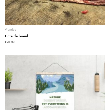
Viandes
Côte de boeuf
€
23.99